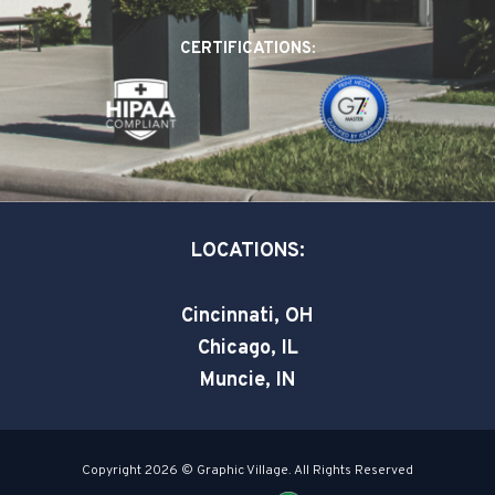
b
e
t
o
d
e
CERTIFICATIONS:
o
i
r
k
n
-
-
s
i
q
n
u
a
LOCATIONS:
r
e
Cincinnati, OH
Chicago, IL
Muncie, IN
Copyright 2026 © Graphic Village. All Rights Reserved