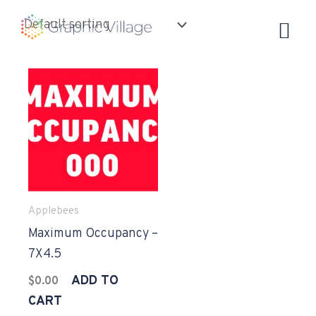
Skip
to
content
Applebees
Maximum Occupancy –
7X4.5
ADD TO
$
0.00
CART