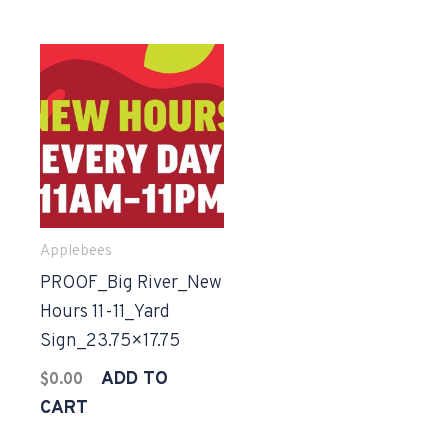
Applebees
PROOF_Big River_New
Hours 11-11_Yard
Sign_23.75×17.75
ADD TO
$
0.00
CART