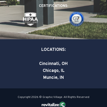
o
d
e
CERTIFICATIONS:
o
i
r
k
n
-
-
s
i
q
n
u
a
LOCATIONS:
r
e
Cincinnati, OH
Chicago, IL
Muncie, IN
Copyright 2026 © Graphic Village. All Rights Reserved