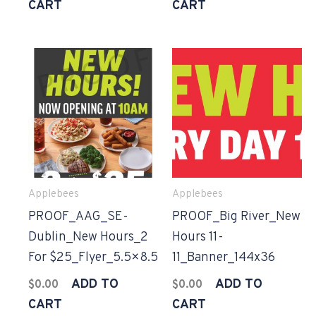
CART
CART
Applebees
Applebees
PROOF_AAG_SE-
PROOF_Big River_New
Dublin_New Hours_2
Hours 11-
For $25_Flyer_5.5×8.5
11_Banner_144x36
ADD TO
ADD TO
$
0.00
$
0.00
CART
CART