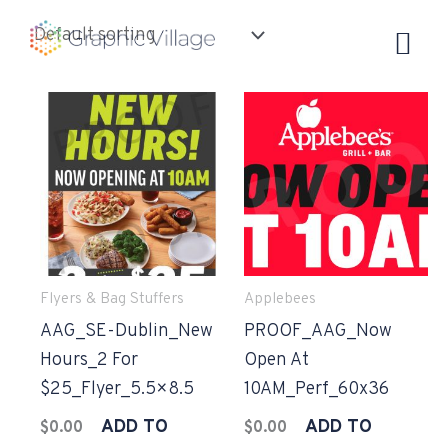
Skip
to
content
Flyers & Bag Stuffers
Applebees
AAG_SE-Dublin_New
PROOF_AAG_Now
Hours_2 For
Open At
$25_Flyer_5.5×8.5
10AM_Perf_60x36
ADD TO
ADD TO
$
0.00
$
0.00