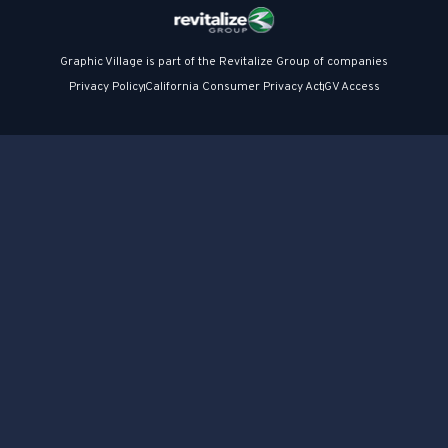
Graphic Village is part of the Revitalize Group of companies
Privacy Policy
California Consumer Privacy Act
GV Access