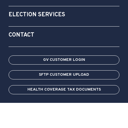
ELECTION SERVICES
CONTACT
GV CUSTOMER LOGIN
SFTP CUSTOMER UPLOAD
HEALTH COVERAGE TAX DOCUMENTS