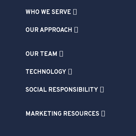
WHO WE SERVE
OUR APPROACH
OUR TEAM
TECHNOLOGY
SOCIAL RESPONSIBILITY
MARKETING RESOURCES