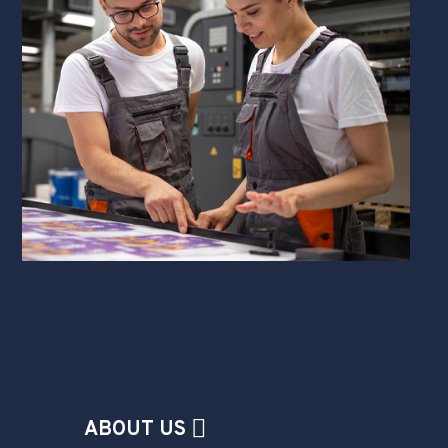
ABOUT US