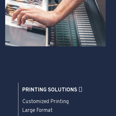
PRINTING SOLUTIONS
Customized Printing
Large Format