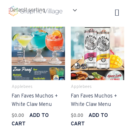
Skip
to
content
Applebees
Applebees
Fan Faves Muchos +
Fan Faves Muchos +
White Claw Menu
White Claw Menu
ADD TO
ADD TO
$
0.00
$
0.00
CART
CART