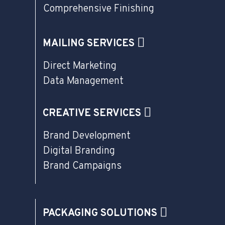
Comprehensive Finishing
MAILING SERVICES
Direct Marketing
Data Management
CREATIVE SERVICES
Brand Development
Digital Branding
Brand Campaigns
PACKAGING SOLUTIONS