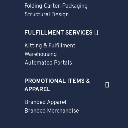
Folding Carton Packaging
Structural Design
FULFILLMENT SERVICES
Kitting & Fulfillment
Warehousing
Automated Portals
PROMOTIONAL ITEMS &
APPAREL
Branded Apparel
Branded Merchandise