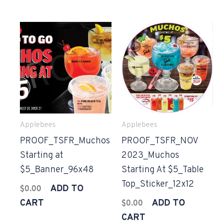
Applebees
Applebees
PROOF_TSFR_Muchos
PROOF_TSFR_NOV
Starting at
2023_Muchos
$5_Banner_96x48
Starting At $5_Table
Top_Sticker_12x12
ADD TO
$
0.00
CART
ADD TO
$
0.00
CART