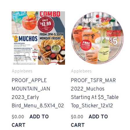
Applebees
Applebees
PROOF_APPLE
PROOF_TSFR_MAR
MOUNTAIN_JAN
2022_Muchos
2023_Early
Starting At $5_Table
Bird_Menu_8.5X14_02
Top_Sticker_12x12
ADD TO
ADD TO
$
0.00
$
0.00
CART
CART