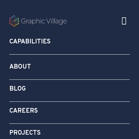
CAPABILITIES
ABOUT
BLOG
CAREERS
PROJECTS