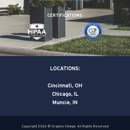
b
e
t
o
d
e
CERTIFICATIONS:
o
i
r
k
n
-
-
s
i
q
n
u
a
LOCATIONS:
r
e
Cincinnati, OH
Chicago, IL
Muncie, IN
Copyright 2026 © Graphic Village. All Rights Reserved