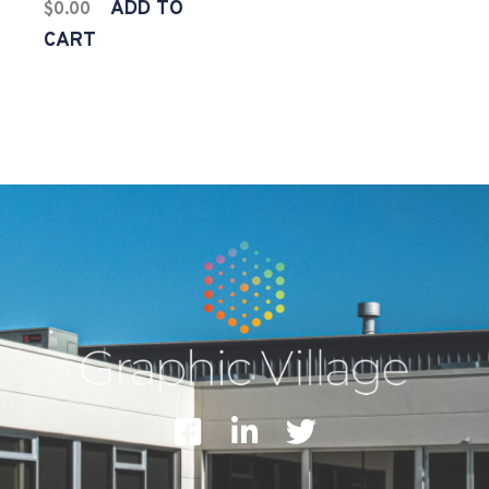
ADD TO
$
0.00
CART
F
L
T
a
i
w