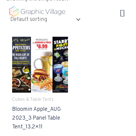
Skip
to
content
Cubes & Table Tents
Bloomin Apple_AUG
2023_3 Panel Table
Tent_13.2×11