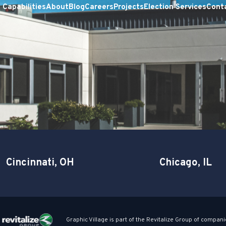
Capabilities
About
Blog
Careers
Projects
Election Services
Cont
Cincinnati, OH
Chicago, IL
Graphic Village is part of the Revitalize Group of compani