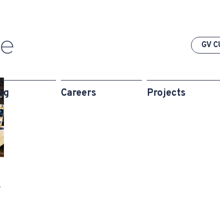
GV C
og
Careers
Projects
-