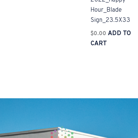
2022_Happy
Hour_Blade
Sign_23.5X33
ADD TO
$
0.00
CART