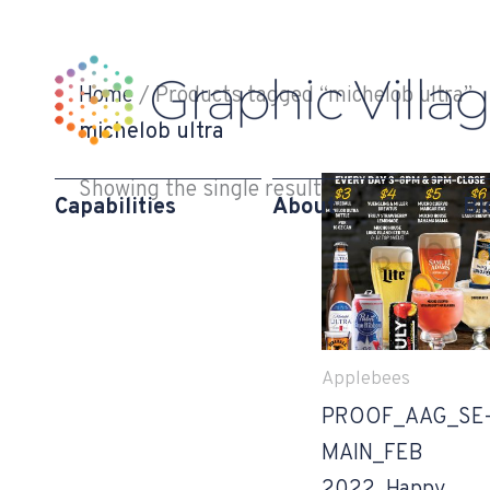
Skip
to
content
Home
/ Products tagged “michelob ultra”
michelob ultra
Showing the single result
Capabilities
About
Bl
Applebees
PROOF_AAG_SE
MAIN_FEB