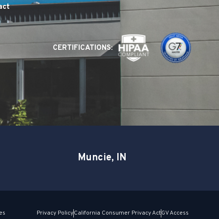
act
CERTIFICATIONS:
Muncie, IN
es
Privacy Policy
California Consumer Privacy Act
GV Access