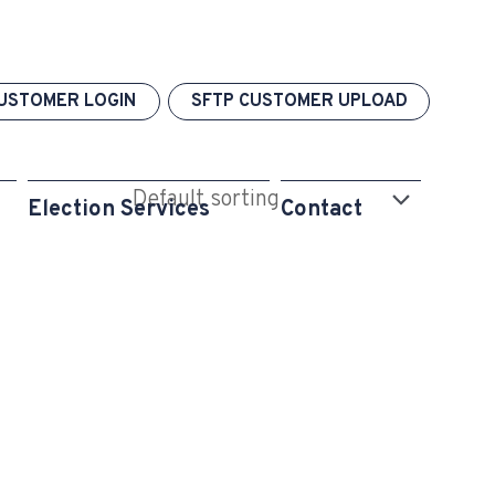
USTOMER LOGIN
SFTP CUSTOMER UPLOAD
Election Services
Contact