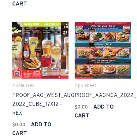
CART
Applebees
Applebees
PROOF_AAG_WEST_AUG
PROOF_AAGNCA_2022_G
2022_CUBE_17X12 –
ADD TO
$
0.00
REX
CART
ADD TO
$
0.00
CART