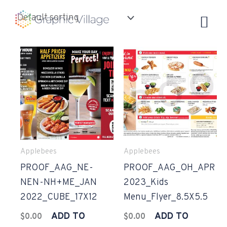
Skip
to
content
Applebees
Applebees
PROOF_AAG_NE-
PROOF_AAG_OH_APR
NEN-NH+ME_JAN
2023_Kids
2022_CUBE_17X12
Menu_Flyer_8.5X5.5
ADD TO
ADD TO
$
0.00
$
0.00