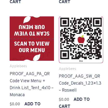
CART
CART
Applebees
Applebees
PROOF_AAG_PA_QR
PROOF_AAG_SW_QR
Code View Menu +
Code_Decals_1.23×1.3
Drink List_Tent_4x10 –
– Roswell
Monaca
ADD TO
$
0.00
ADD TO
$
0.00
CART