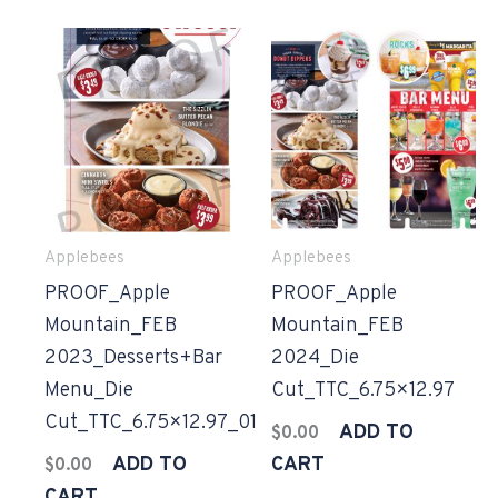
Applebees
Applebees
PROOF_Apple
PROOF_Apple
Mountain_FEB
Mountain_FEB
2023_Desserts+Bar
2024_Die
Menu_Die
Cut_TTC_6.75×12.97
Cut_TTC_6.75×12.97_01
ADD TO
$
0.00
ADD TO
CART
$
0.00
CART