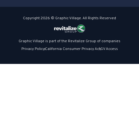
Copyright 2026 © Graphic Village. All Rights Reserved
Graphic Village is part of the Revitalize Group of companies
Privacy Policy
California Consumer Privacy Act
GV Access