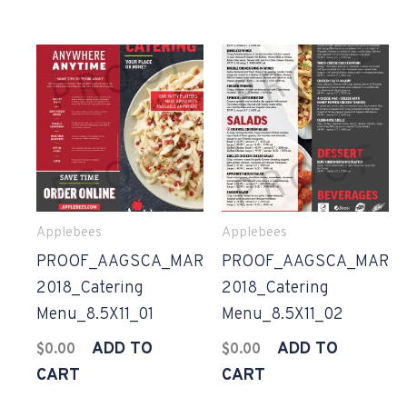
Applebees
Applebees
PROOF_AAGSCA_MAR
PROOF_AAGSCA_MAR
2018_Catering
2018_Catering
Menu_8.5X11_01
Menu_8.5X11_02
ADD TO
ADD TO
$
0.00
$
0.00
CART
CART