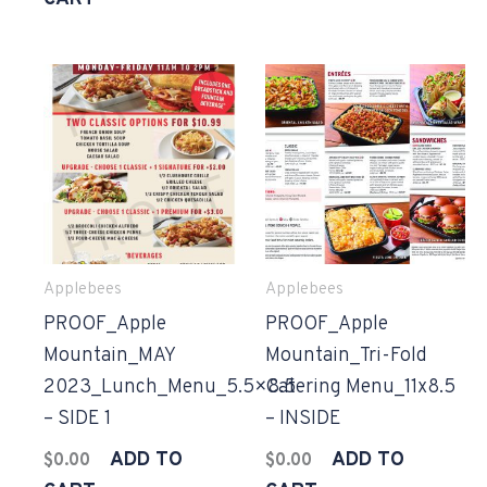
Applebees
Applebees
PROOF_Apple
PROOF_Apple
Mountain_MAY
Mountain_Tri-Fold
2023_Lunch_Menu_5.5×8.5
Catering Menu_11x8.5
– SIDE 1
– INSIDE
ADD TO
ADD TO
$
0.00
$
0.00