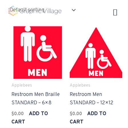
Skip
to
content
Applebees
Applebees
Restroom Men Braille
Restroom Men
STANDARD – 6×8
STANDARD – 12×12
ADD TO
ADD TO
$
0.00
$
0.00
CART
CART