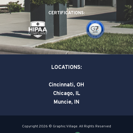
b
e
t
o
d
e
CERTIFICATIONS:
o
i
r
k
n
-
-
s
i
q
n
u
a
LOCATIONS:
r
e
Cincinnati, OH
Chicago, IL
Muncie, IN
Copyright 2026 © Graphic Village. All Rights Reserved