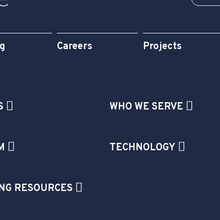
og
Careers
Projects
S
WHO WE SERVE
M
TECHNOLOGY
NG RESOURCES