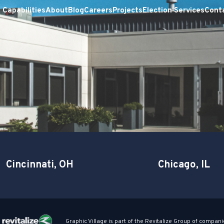
Capabilities
About
Blog
Careers
Projects
Election Services
Cont
Cincinnati, OH
Chicago, IL
Graphic Village is part of the Revitalize Group of compani