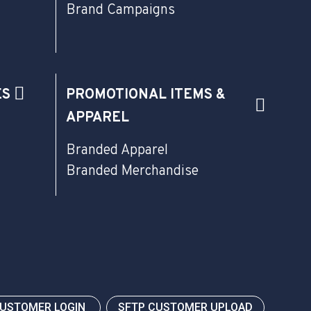
Brand Campaigns
ES
PROMOTIONAL ITEMS &
APPAREL
Branded Apparel
Branded Merchandise
CUSTOMER LOGIN
SFTP CUSTOMER UPLOAD