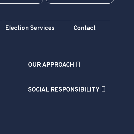
Election Services
Contact
OUR APPROACH
SOCIAL RESPONSIBILITY