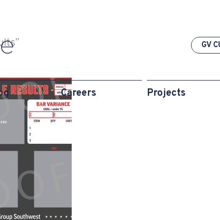
ults”
GV C
og
Careers
Projects