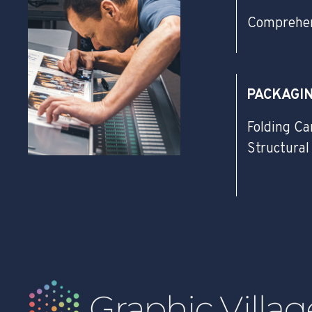
Comprehen
PACKAGI
Folding Ca
Structural