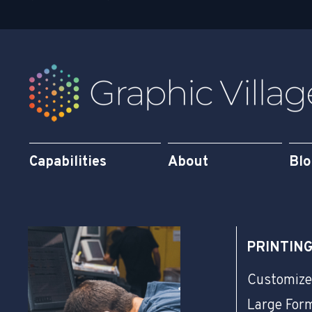
q
n
u
a
r
e
Capabilities
About
Bl
PRINTIN
Customize
Large For