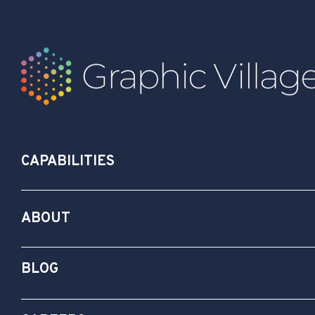
CAPABILITIES
ABOUT
BLOG