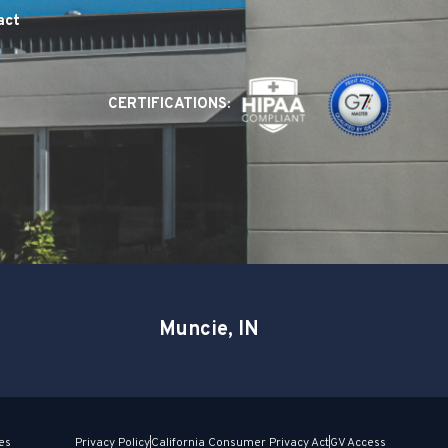
act
CERTIFICATIONS:
Muncie, IN
es
Privacy Policy
California Consumer Privacy Act
GV Access