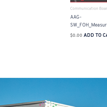
Communication Boa
AAG-
SW_FOH_Measura
ADD TO C
$
0.00