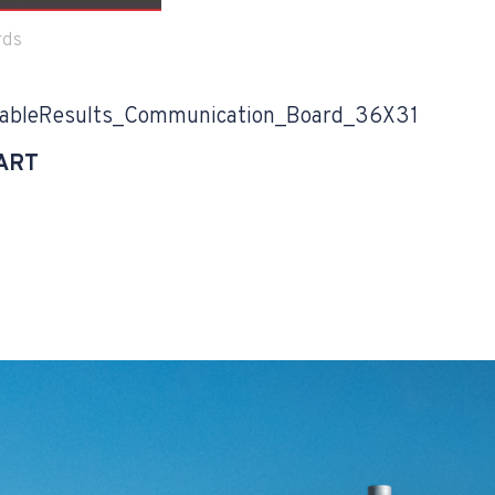
rds
bleResults_Communication_Board_36X31
ART