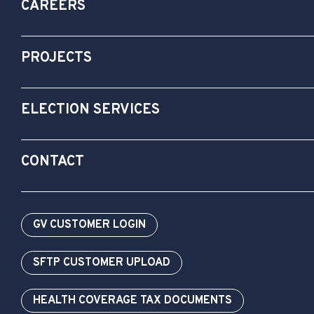
CAREERS
PROJECTS
ELECTION SERVICES
CONTACT
GV CUSTOMER LOGIN
SFTP CUSTOMER UPLOAD
HEALTH COVERAGE TAX DOCUMENTS