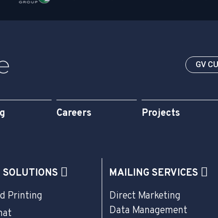
GV C
og
Careers
Projects
G SOLUTIONS
MAILING SERVICES
d Printing
Direct Marketing
Data Management
mat