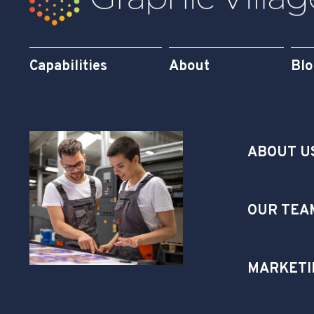
Capabilities
About
Bl
ABOUT U
OUR TEA
MARKETI