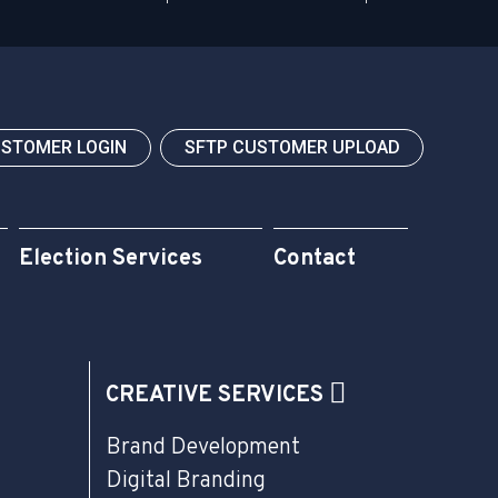
USTOMER LOGIN
SFTP CUSTOMER UPLOAD
Election Services
Contact
CREATIVE SERVICES
Brand Development
Digital Branding