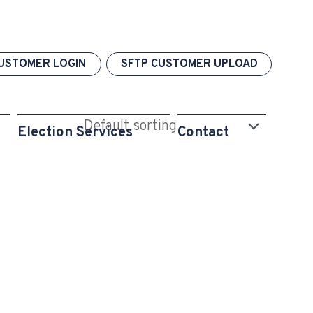
USTOMER LOGIN
SFTP CUSTOMER UPLOAD
Election Services
Contact