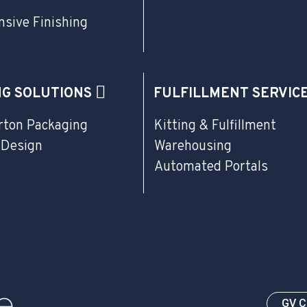
sive Finishing
NG SOLUTIONS
FULFILLMENT SERVIC
rton Packaging
Kitting & Fulfillment
 Design
Warehousing
Automated Portals
GV 