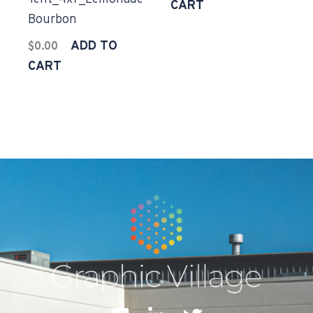
CART
Bourbon
ADD TO
$
0.00
CART