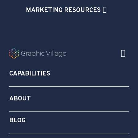
MARKETING RESOURCES
CAPABILITIES
ABOUT
BLOG