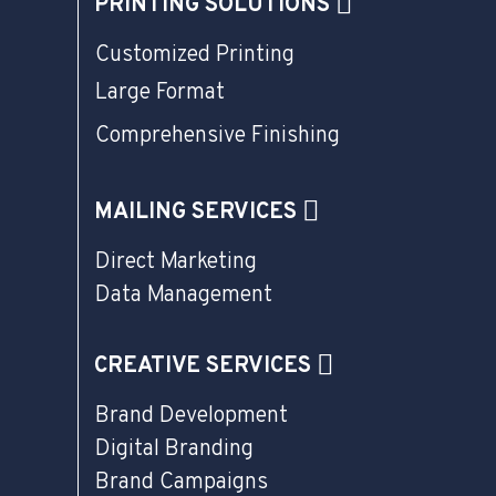
PRINTING SOLUTIONS
Customized Printing
Large Format
Comprehensive Finishing
MAILING SERVICES
Direct Marketing
Data Management
CREATIVE SERVICES
Brand Development
Digital Branding
Brand Campaigns