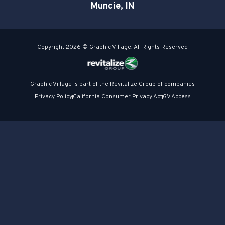
Muncie, IN
Copyright 2026 © Graphic Village. All Rights Reserved
Graphic Village is part of the Revitalize Group of companies
Privacy Policy
California Consumer Privacy Act
GV Access