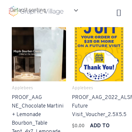
Skip
to
content
Applebees
Applebees
PROOF_AAG
PROOF_AAG_2022_ALS
NE_Chocolate Martini
Future
+ Lemonade
Visit_Voucher_2.5X5.5
Bourbon_Table
ADD TO
$
0.00
Tent_4x7_Lemonade