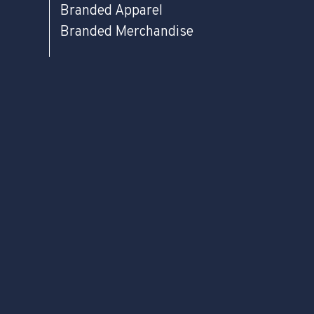
Branded Apparel
Branded Merchandise