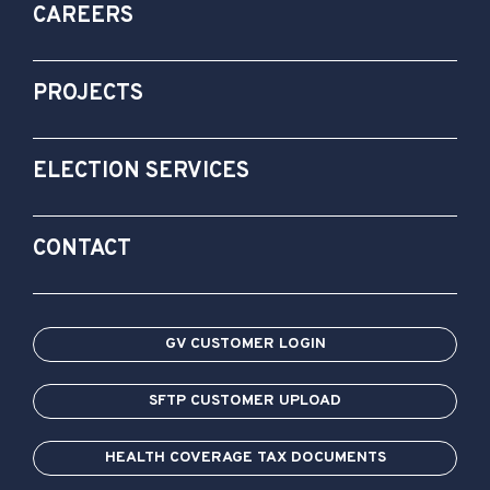
CAREERS
PROJECTS
ELECTION SERVICES
CONTACT
GV CUSTOMER LOGIN
SFTP CUSTOMER UPLOAD
HEALTH COVERAGE TAX DOCUMENTS