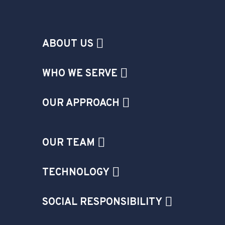
ABOUT US
WHO WE SERVE
OUR APPROACH
OUR TEAM
TECHNOLOGY
SOCIAL RESPONSIBILITY