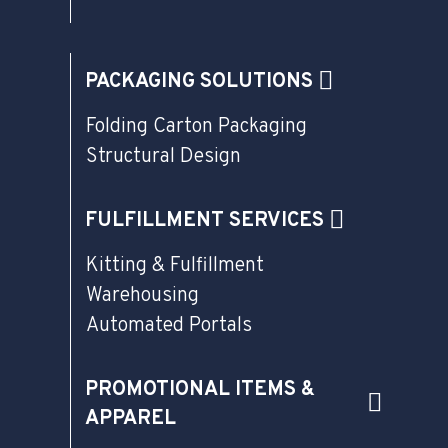
PACKAGING SOLUTIONS
Folding Carton Packaging
Structural Design
FULFILLMENT SERVICES
Kitting & Fulfillment
Warehousing
Automated Portals
PROMOTIONAL ITEMS &
APPAREL