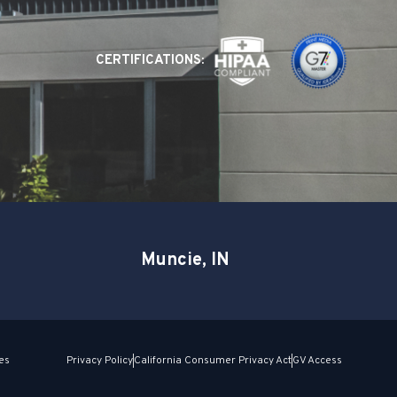
CERTIFICATIONS:
Muncie, IN
es
Privacy Policy
California Consumer Privacy Act
GV Access