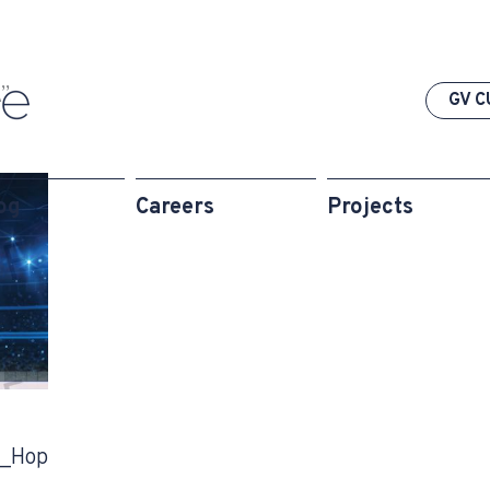
”
GV C
og
Careers
Projects
_Hop