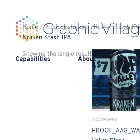
Skip
to
content
Home
/ Products tagged “Kraken Stash IPA
Kraken Stash IPA
Showing the single result
Capabilities
About
Bl
Applebees
PROOF_AAG_WA