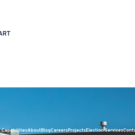
ART
Capabilities
About
Blog
Careers
Projects
Election Services
Cont