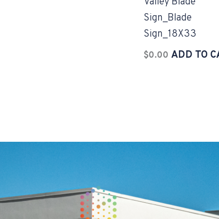
Valley Blade
Sign_Blade
Sign_18X33
ADD TO C
$
0.00