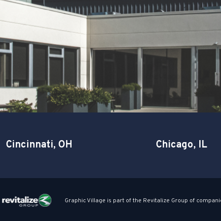
Cincinnati, OH
Chicago, IL
Graphic Village is part of the Revitalize Group of compani