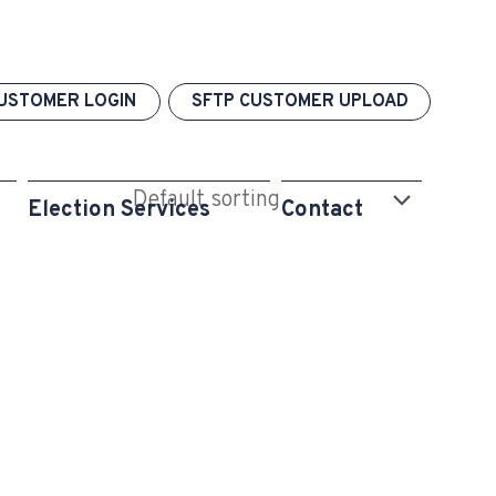
USTOMER LOGIN
SFTP CUSTOMER UPLOAD
Election Services
Contact