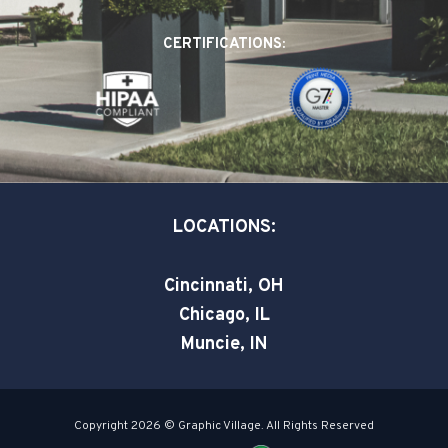
b
e
t
o
d
e
CERTIFICATIONS:
o
i
r
k
n
-
-
s
i
q
n
u
a
LOCATIONS:
r
e
Cincinnati, OH
Chicago, IL
Muncie, IN
Copyright 2026 © Graphic Village. All Rights Reserved