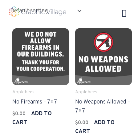
Skip
to
content
Applebees
Applebees
No Firearms – 7×7
No Weapons Allowed –
7×7
ADD TO
$
0.00
CART
ADD TO
$
0.00
CART