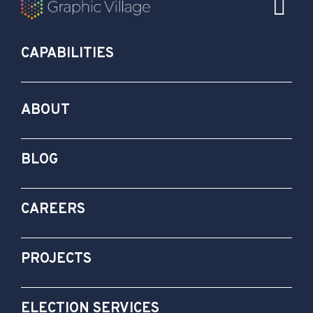
CAPABILITIES
ABOUT
BLOG
CAREERS
PROJECTS
ELECTION SERVICES