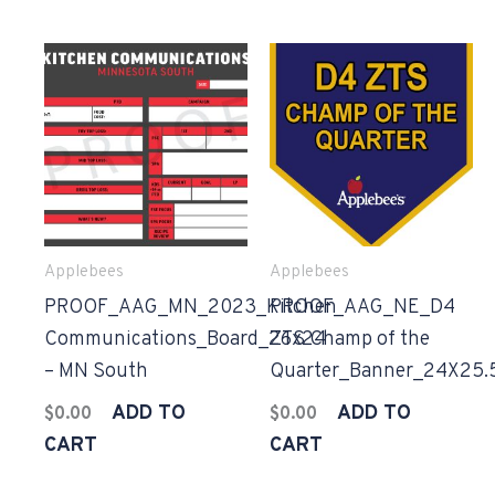
Applebees
Applebees
PROOF_AAG_MN_2023_Kitchen
PROOF_AAG_NE_D4
Communications_Board_26x24
ZTS Champ of the
– MN South
Quarter_Banner_24X25.
ADD TO
ADD TO
$
0.00
$
0.00
CART
CART