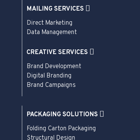
MAILING SERVICES
Direct Marketing
Data Management
CREATIVE SERVICES
Brand Development
Digital Branding
Brand Campaigns
PACKAGING SOLUTIONS
Folding Carton Packaging
Structural Design