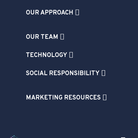
OUR APPROACH
OUR TEAM
TECHNOLOGY
SOCIAL RESPONSIBILITY
MARKETING RESOURCES