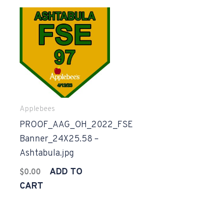
Applebees
PROOF_AAG_OH_2022_FSE
Banner_24X25.58 –
Ashtabula.jpg
ADD TO
$
0.00
CART