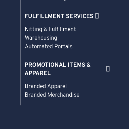
FULFILLMENT SERVICES
Kitting & Fulfillment
Warehousing
Automated Portals
PROMOTIONAL ITEMS &
APPAREL
Branded Apparel
Branded Merchandise