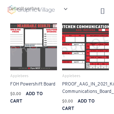
Skip
to
content
Applebees
Applebees
FOH Powershift Board
PROOF_AAG_IN_2021_Ki
Communications_Board
ADD TO
$
0.00
CART
ADD TO
$
0.00
CART