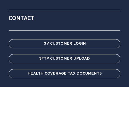
CONTACT
GV CUSTOMER LOGIN
SFTP CUSTOMER UPLOAD
HEALTH COVERAGE TAX DOCUMENTS