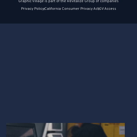
Graphic Village is part of the Revitalize Group of companies
Privacy Policy
California Consumer Privacy Act
GV Access