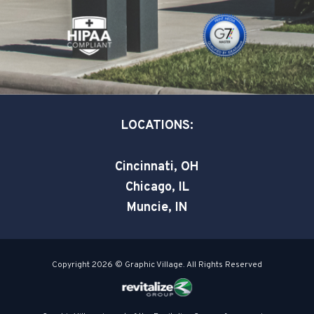
o
i
r
k
n
-
-
s
i
q
n
u
a
LOCATIONS:
r
e
Cincinnati, OH
Chicago, IL
Muncie, IN
Copyright 2026 © Graphic Village. All Rights Reserved