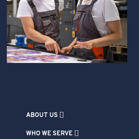
ABOUT US
WHO WE SERVE