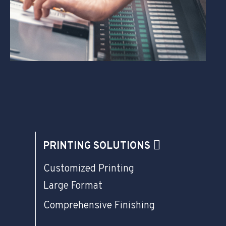
PRINTING SOLUTIONS
Customized Printing
Large Format
Comprehensive Finishing