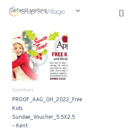
Skip
to
content
Applebees
PROOF_AAG_OH_2022_Free
Kids
Sundae_Voucher_5.5X2.5
– Kent