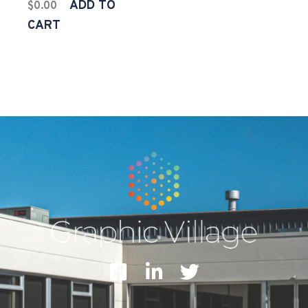
ADD TO
$
0.00
CART
F
L
T
a
i
w