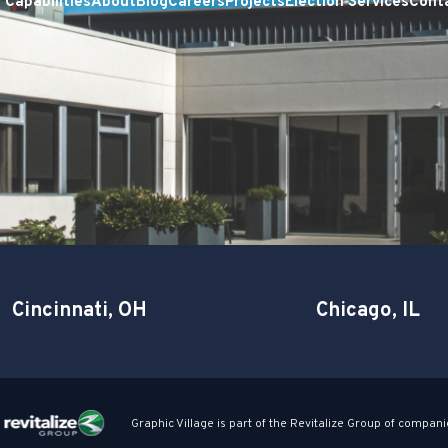
Capabilities
About
Blog
Careers
Projects
Election Services
Cont
Cincinnati, OH
Chicago, IL
Graphic Village is part of the Revitalize Group of compani