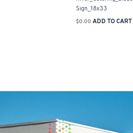
Sign_18x33
ADD TO CART
$
0.00