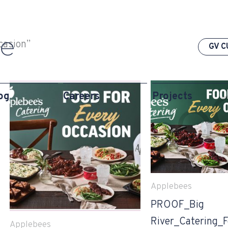
casion”
GV C
og
Careers
Projects
Applebees
PROOF_Big
River_Catering_
Applebees