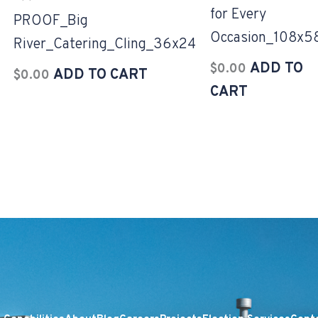
for Every
PROOF_Big
Occasion_108x5
River_Catering_Cling_36x24
ADD TO
$
0.00
ADD TO CART
$
0.00
CART