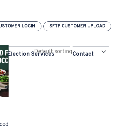
USTOMER LOGIN
SFTP CUSTOMER UPLOAD
Election Services
Contact
Food