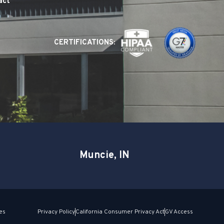
act
CERTIFICATIONS:
Muncie, IN
es
Privacy Policy
California Consumer Privacy Act
GV Access