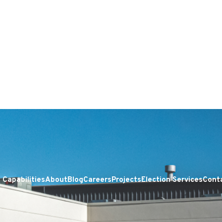
Capabilities
About
Blog
Careers
Projects
Election Services
Cont