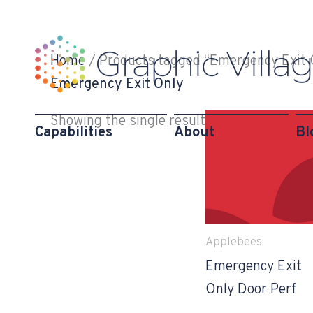
Skip
to
content
Home
/ Products tagged “Emergency Exit 
Emergency Exit Only
Showing the single result
Capabilities
About
Bl
Applebees
Emergency Exit
Only Door Perf