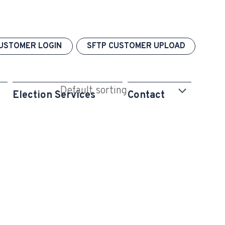
USTOMER LOGIN
SFTP CUSTOMER UPLOAD
Election Services
Contact