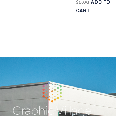
ADD TO
$
0.00
CART