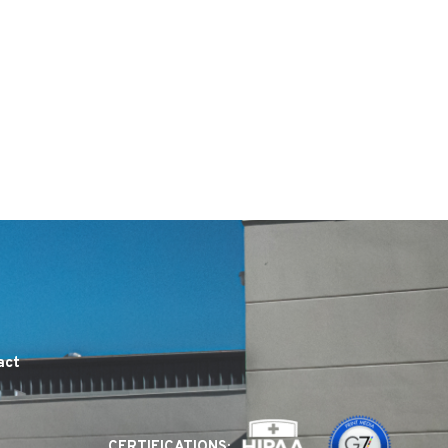
act
CERTIFICATIONS: