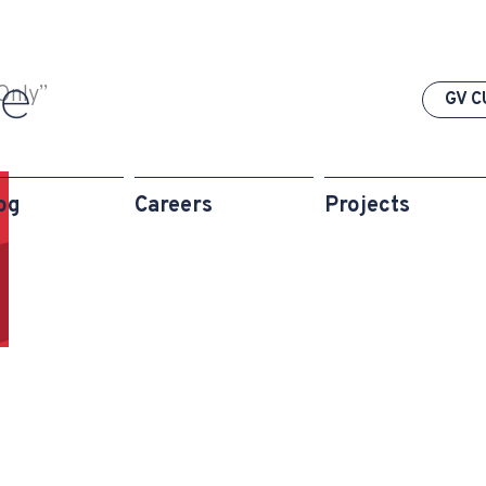
Only”
GV C
og
Careers
Projects