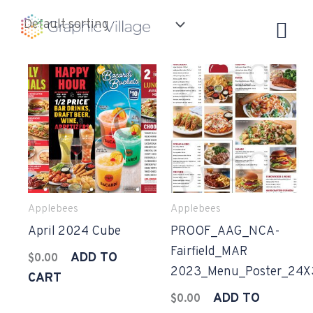
Skip
to
content
Applebees
Applebees
April 2024 Cube
PROOF_AAG_NCA-
Fairfield_MAR
ADD TO
$
0.00
2023_Menu_Poster_24X
CART
ADD TO
$
0.00