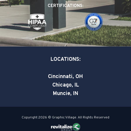
o
d
e
CERTIFICATIONS:
o
i
r
k
n
-
-
s
i
q
n
u
a
LOCATIONS:
r
e
Cincinnati, OH
Chicago, IL
Muncie, IN
Copyright 2026 © Graphic Village. All Rights Reserved