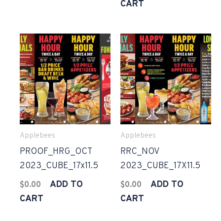
CART
Applebees
Applebees
PROOF_HRG_OCT
RRC_NOV
2023_CUBE_17x11.5
2023_CUBE_17X11.5
ADD TO
ADD TO
$
0.00
$
0.00
CART
CART