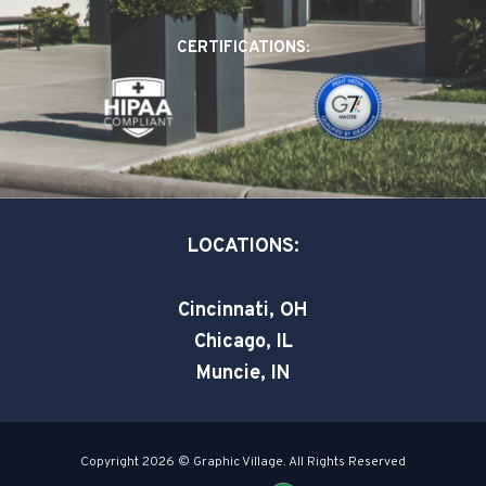
b
e
t
o
d
e
CERTIFICATIONS:
o
i
r
k
n
-
-
s
i
q
n
u
a
LOCATIONS:
r
e
Cincinnati, OH
Chicago, IL
Muncie, IN
Copyright 2026 © Graphic Village. All Rights Reserved