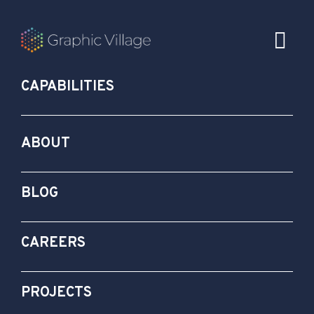
CAPABILITIES
ABOUT
BLOG
CAREERS
PROJECTS