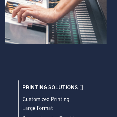
PRINTING SOLUTIONS
Customized Printing
Large Format