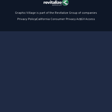
Graphic Village is part of the Revitalize Group of companies
Privacy Policy
California Consumer Privacy Act
GV Access