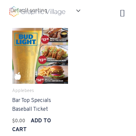
Skip
to
content
Applebees
Bar Top Specials
Baseball Ticket
ADD TO
$
0.00
CART