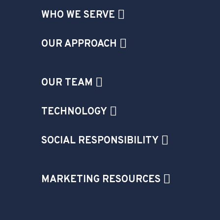
WHO WE SERVE
OUR APPROACH
OUR TEAM
TECHNOLOGY
SOCIAL RESPONSIBILITY
MARKETING RESOURCES