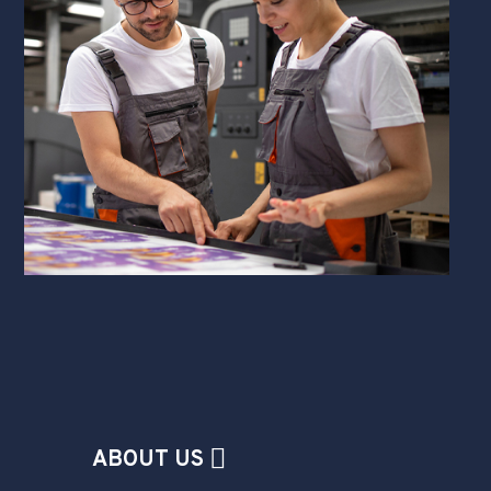
ABOUT US