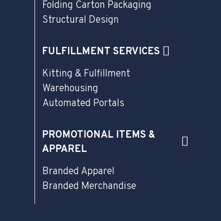
Folding Carton Packaging
Structural Design
FULFILLMENT SERVICES
Kitting & Fulfillment
Warehousing
Automated Portals
PROMOTIONAL ITEMS &
APPAREL
Branded Apparel
Branded Merchandise