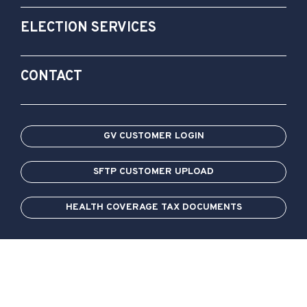
ELECTION SERVICES
CONTACT
GV CUSTOMER LOGIN
SFTP CUSTOMER UPLOAD
HEALTH COVERAGE TAX DOCUMENTS