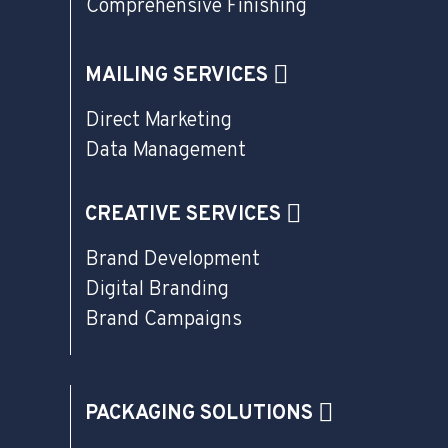
Comprehensive Finishing
MAILING SERVICES
Direct Marketing
Data Management
CREATIVE SERVICES
Brand Development
Digital Branding
Brand Campaigns
PACKAGING SOLUTIONS