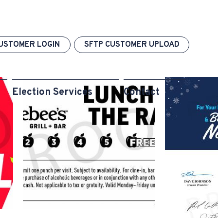
USTOMER LOGIN
SFTP CUSTOMER UPLOAD
Election Services
Contact