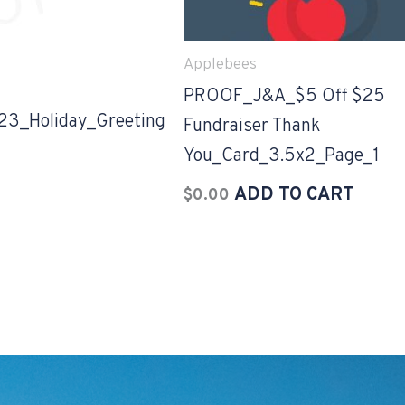
Applebees
PROOF_J&A_$5 Off $25
_Holiday_Greeting
Fundraiser Thank
You_Card_3.5x2_Page_1
ADD TO CART
$
0.00