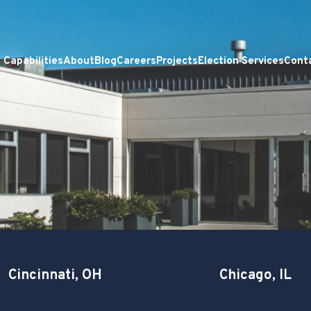
Capabilities
About
Blog
Careers
Projects
Election Services
Cont
Cincinnati, OH
Chicago, IL