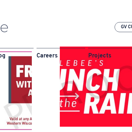
GV C
og
Careers
Projects