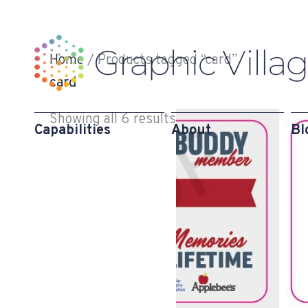
Skip
to
content
Home
/ Products tagged “card”
card
Showing all 6 results
Capabilities
About
Bl