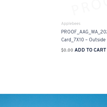
Applebees
PROOF_AAG_WA_2023
Card_7X10 – Outside
ADD TO CART
$
0.00