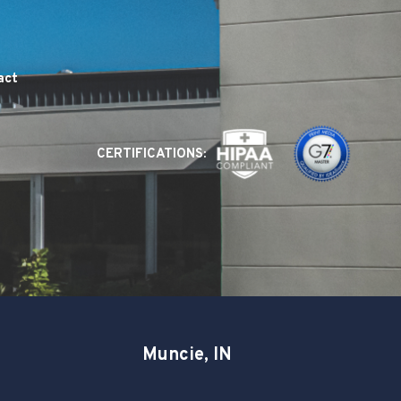
act
CERTIFICATIONS:
Muncie, IN