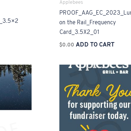
Applebees
PROOF_AAG_EC_2023_Lu
_3.5×2
on the Rail_Frequency
Card_3.5X2_01
ADD TO CART
$
0.00