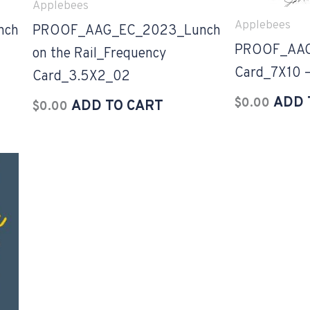
Applebees
Applebees
nch
PROOF_AAG_EC_2023_Lunch
PROOF_AAG
on the Rail_Frequency
Card_7X10 –
Card_3.5X2_02
ADD 
$
0.00
ADD TO CART
$
0.00