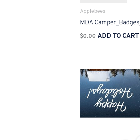
Applebees
MDA Camper_Badges
ADD TO CART
$
0.00