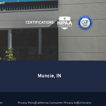
act
CERTIFICATIONS:
Muncie, IN
es
Privacy Policy
California Consumer Privacy Act
GV Access