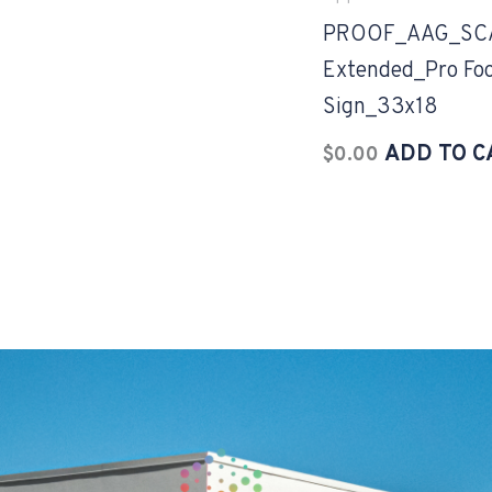
PROOF_AAG_SC
Extended_Pro Foo
Sign_33x18
ADD TO C
$
0.00