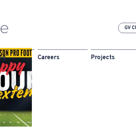
GV C
og
Careers
Projects