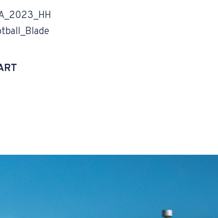
A_2023_HH
tball_Blade
ART