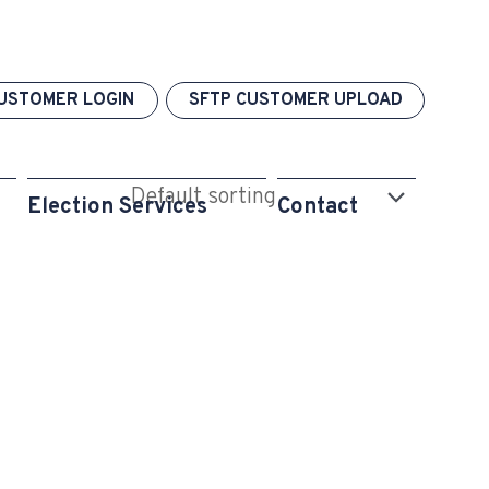
USTOMER LOGIN
SFTP CUSTOMER UPLOAD
Election Services
Contact