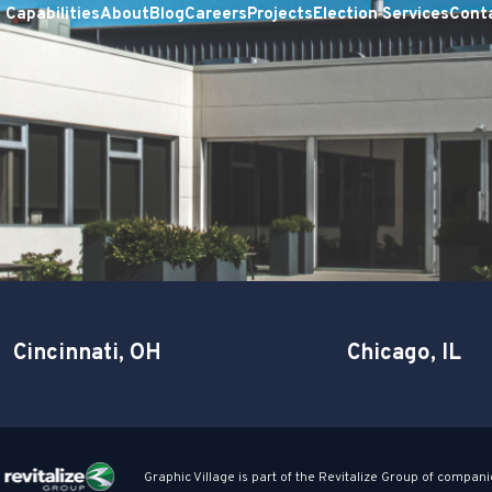
Capabilities
About
Blog
Careers
Projects
Election Services
Cont
Cincinnati, OH
Chicago, IL
Graphic Village is part of the Revitalize Group of compani