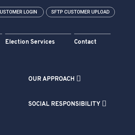
CUSTOMER LOGIN
SFTP CUSTOMER UPLOAD
Election Services
Contact
OUR APPROACH
SOCIAL RESPONSIBILITY