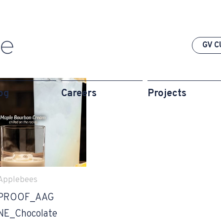
GV C
og
Careers
Projects
Applebees
PROOF_AAG
NE_Chocolate