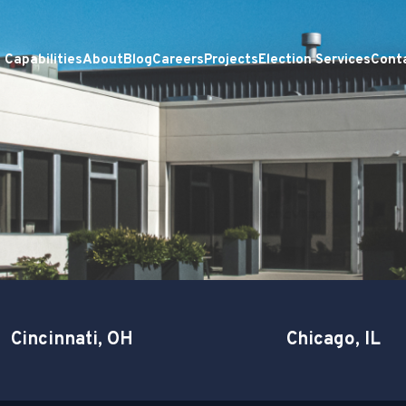
Capabilities
About
Blog
Careers
Projects
Election Services
Cont
Cincinnati, OH
Chicago, IL