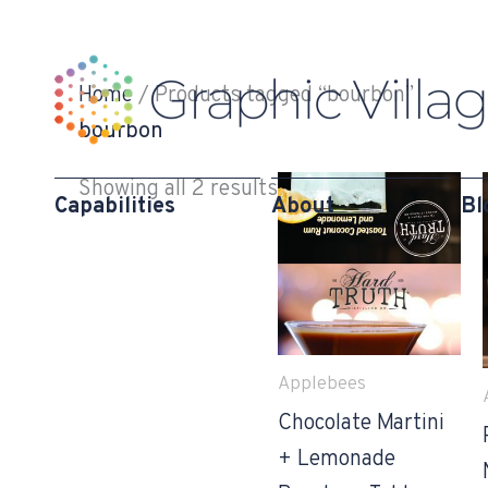
Skip
to
content
Home
/ Products tagged “bourbon”
bourbon
Showing all 2 results
Capabilities
About
Bl
Applebees
Chocolate Martini
+ Lemonade