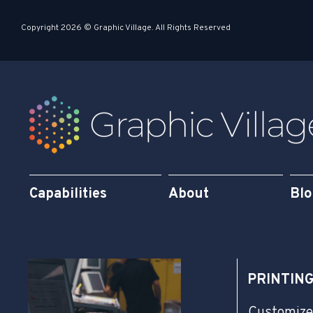
s
i
Copyright 2026 © Graphic Village. All Rights Reserved
q
n
u
a
r
e
Capabilities
About
Bl
PRINTIN
Customize