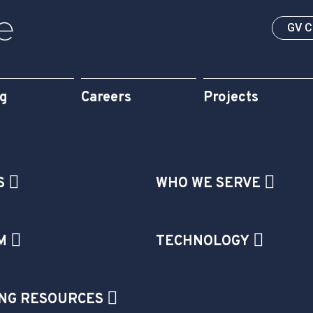
GV 
og
Careers
Projects
S
WHO WE SERVE
M
TECHNOLOGY
NG RESOURCES