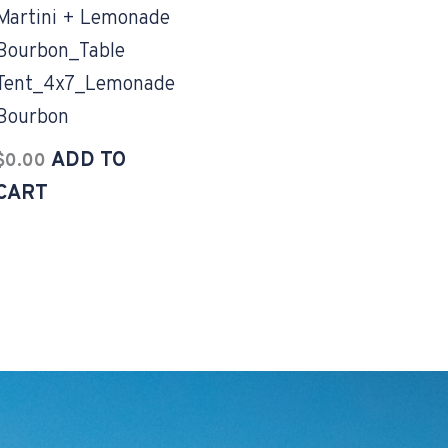
Martini + Lemonade
Bourbon_Table
Tent_4x7_Lemonade
Bourbon
ADD TO
$
0.00
CART