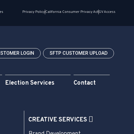
es
Privacy Policy
California Consumer Privacy Act
GV Access
USTOMER LOGIN
SFTP CUSTOMER UPLOAD
Election Services
Contact
CREATIVE SERVICES
Brand Development