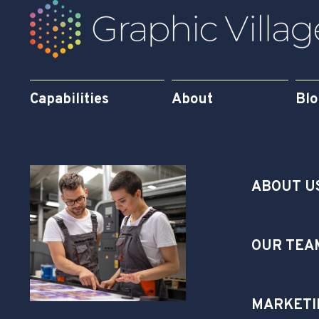
Capabilities
About
Bl
ABOUT U
OUR TEA
MARKETI