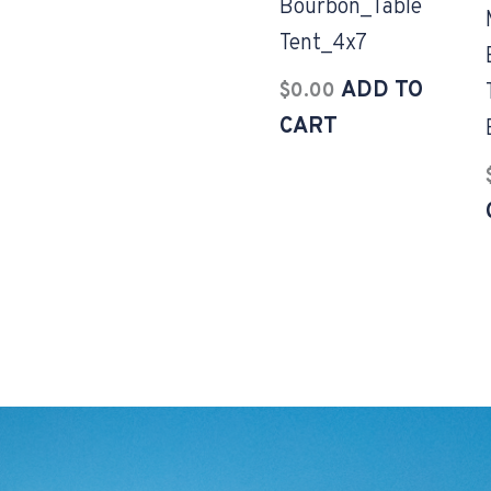
Bourbon_Table
Tent_4x7
ADD TO
$
0.00
CART