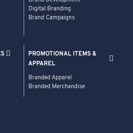
Digital Branding
Brand Campaigns
ES
PROMOTIONAL ITEMS &
APPAREL
Branded Apparel
Branded Merchandise