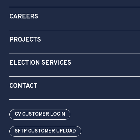
CAREERS
PROJECTS
ELECTION SERVICES
CONTACT
GV CUSTOMER LOGIN
SFTP CUSTOMER UPLOAD