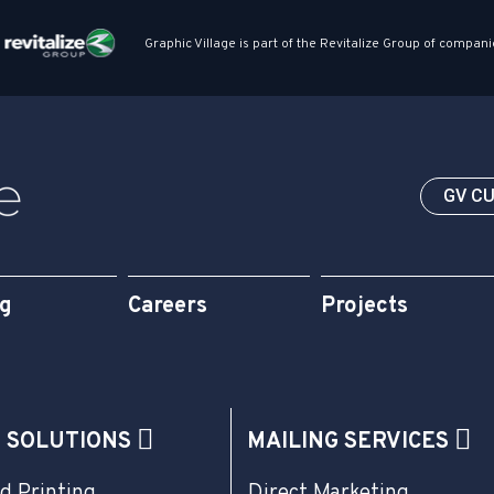
Graphic Village is part of the Revitalize Group of compani
GV C
og
Careers
Projects
G SOLUTIONS
MAILING SERVICES
d Printing
Direct Marketing