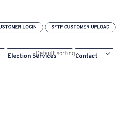
USTOMER LOGIN
SFTP CUSTOMER UPLOAD
Election Services
Contact