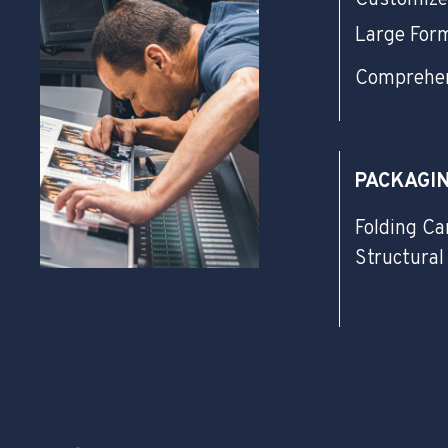
Large For
Comprehen
PACKAGI
Folding Ca
Structural