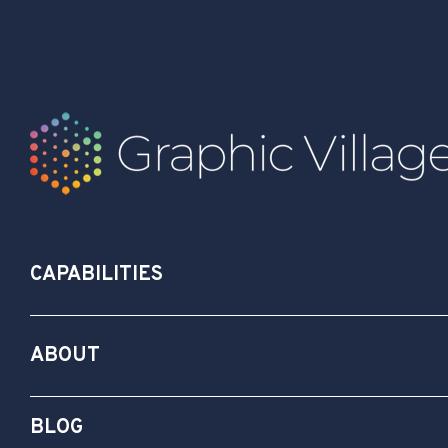
CAPABILITIES
ABOUT
BLOG