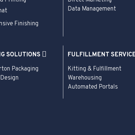
Data Management
mat
sive Finishing
NG SOLUTIONS
FULFILLMENT SERVIC
rton Packaging
Kitting & Fulfillment
 Design
Warehousing
Automated Portals