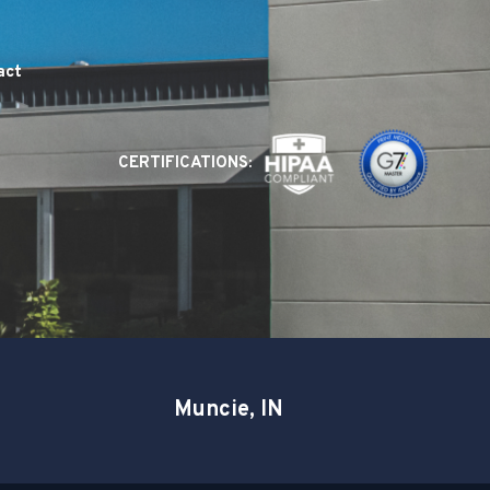
act
CERTIFICATIONS:
Muncie, IN