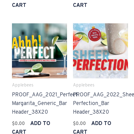
CART
CART
Applebees
Applebees
PROOF_AAG_2021_Perfect
PROOF_AAG_2022_Shee
Margarita_Generic_Bar
Perfection_Bar
Header_38X20
Header_38X20
ADD TO
ADD TO
$
0.00
$
0.00
CART
CART