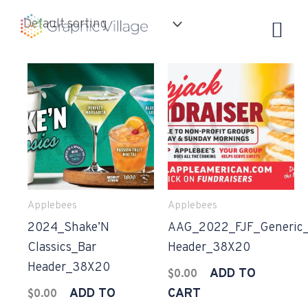
Skip
to
content
Applebees
Applebees
2024_Shake’N
AAG_2022_FJF_Generic_
Classics_Bar
Header_38X20
Header_38X20
ADD TO
$
0.00
ADD TO
CART
$
0.00