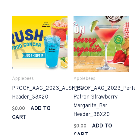
Applebees
Applebees
PROOF_AAG_2023_ALSF_Bar
PROOF_AAG_2023_Perfe
Header_38X20
Patron Strawberry
Margarita_Bar
ADD TO
$
0.00
Header_38X20
CART
ADD TO
$
0.00
CART