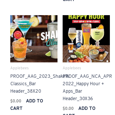
Applebees
Applebees
PROOF_AAG_2023_Shake’N
PROOF_AAG_NCA_APR
Classics_Bar
2022_Happy Hour +
Header_38X20
Apps_Bar
Header_30X36
ADD TO
$
0.00
CART
ADD TO
$
0.00