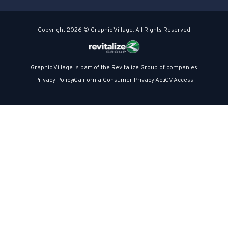
Copyright 2026 © Graphic Village. All Rights Reserved
Graphic Village is part of the Revitalize Group of companies
Privacy Policy
California Consumer Privacy Act
GV Access