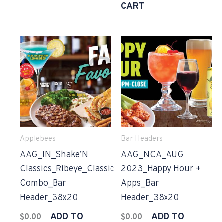
CART
Applebees
Bar Headers
AAG_IN_Shake’N
AAG_NCA_AUG
Classics_Ribeye_Classic
2023_Happy Hour +
Combo_Bar
Apps_Bar
Header_38x20
Header_38x20
ADD TO
ADD TO
$
0.00
$
0.00