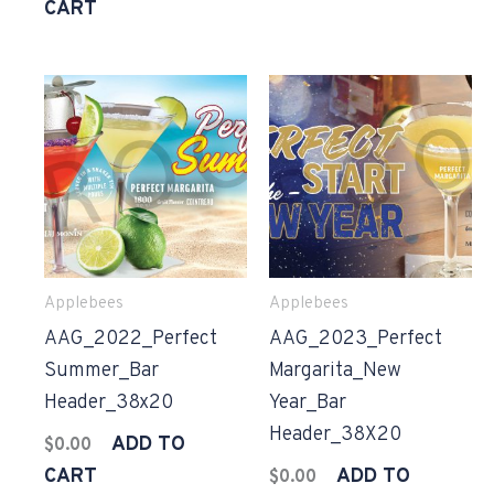
CART
Applebees
Applebees
AAG_2022_Perfect
AAG_2023_Perfect
Summer_Bar
Margarita_New
Header_38x20
Year_Bar
Header_38X20
ADD TO
$
0.00
CART
ADD TO
$
0.00