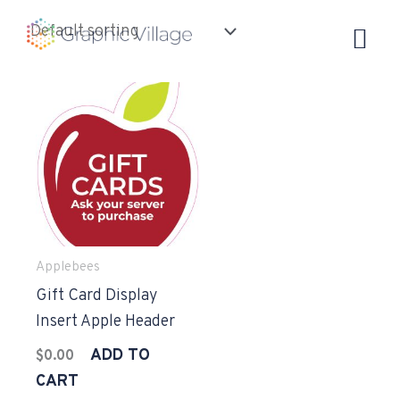
Skip
to
content
Applebees
Gift Card Display
Insert Apple Header
ADD TO
$
0.00
CART