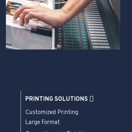
PRINTING SOLUTIONS
Customized Printing
Large Format