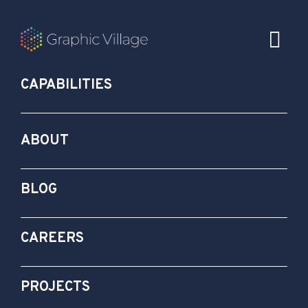
CAPABILITIES
ABOUT
BLOG
CAREERS
PROJECTS