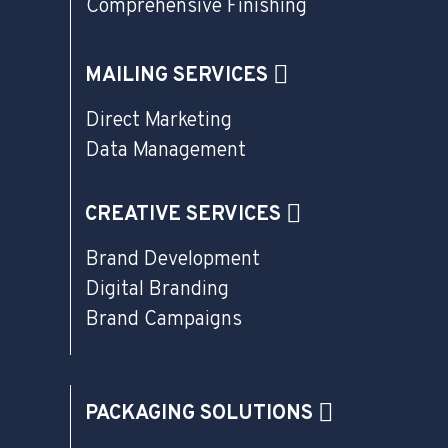
Comprehensive Finishing
MAILING SERVICES
Direct Marketing
Data Management
CREATIVE SERVICES
Brand Development
Digital Branding
Brand Campaigns
PACKAGING SOLUTIONS