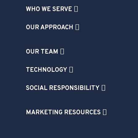
WHO WE SERVE
OUR APPROACH
OUR TEAM
TECHNOLOGY
SOCIAL RESPONSIBILITY
MARKETING RESOURCES