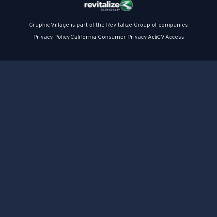
Graphic Village is part of the Revitalize Group of companies
Privacy Policy
California Consumer Privacy Act
GV Access