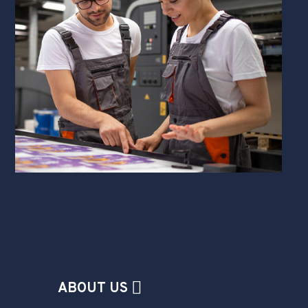
ABOUT US