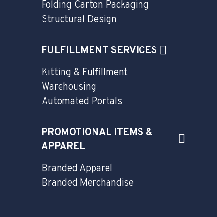
Folding Carton Packaging
Structural Design
FULFILLMENT SERVICES
Kitting & Fulfillment
Warehousing
Automated Portals
PROMOTIONAL ITEMS &
APPAREL
Branded Apparel
Branded Merchandise