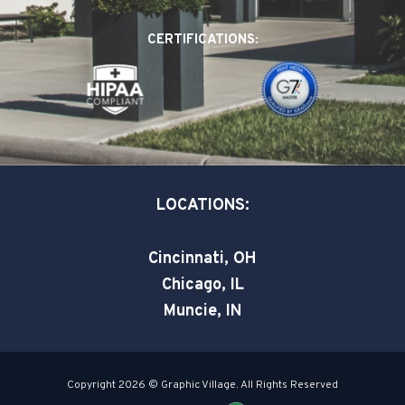
b
e
t
o
d
e
CERTIFICATIONS:
o
i
r
k
n
-
-
s
i
q
n
u
a
LOCATIONS:
r
e
Cincinnati, OH
Chicago, IL
Muncie, IN
Copyright 2026 © Graphic Village. All Rights Reserved