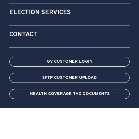
ELECTION SERVICES
CONTACT
GV CUSTOMER LOGIN
SFTP CUSTOMER UPLOAD
HEALTH COVERAGE TAX DOCUMENTS