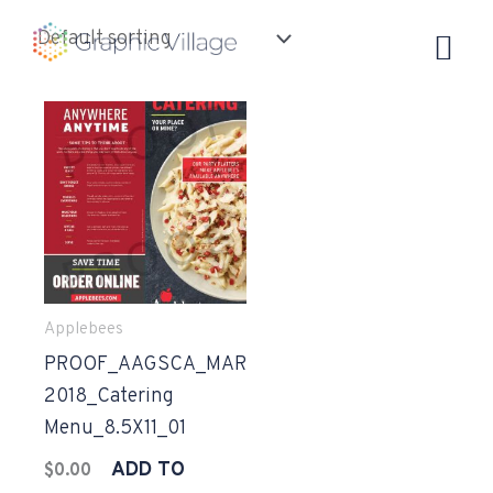
Skip
to
content
Applebees
PROOF_AAGSCA_MAR
2018_Catering
Menu_8.5X11_01
ADD TO
$
0.00