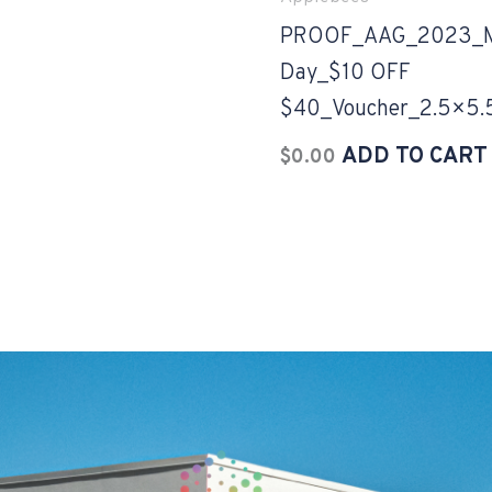
PROOF_AAG_2023_Mo
Day_$10 OFF
$40_Voucher_2.5×5.
ADD TO CART
$
0.00