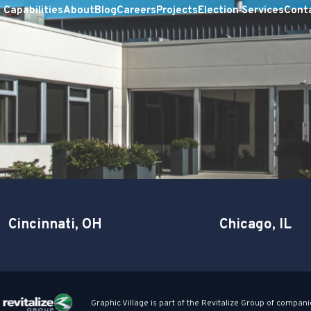
Capabilities
About
Blog
Careers
Projects
Election Services
Cont
Cincinnati, OH
Chicago, IL
Graphic Village is part of the Revitalize Group of compani