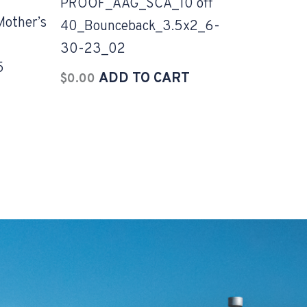
PROOF_AAG_SCA_10 off
ther’s
40_Bounceback_3.5x2_6-
30-23_02
5
ADD TO CART
$
0.00