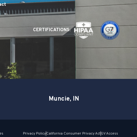
act
CERTIFICATIONS:
Muncie, IN
es
Privacy Policy
California Consumer Privacy Act
GV Access