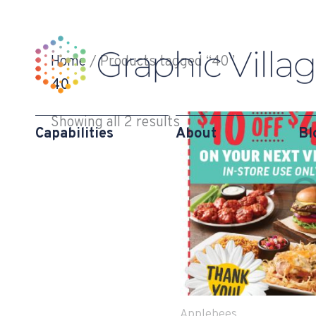
Skip
to
content
Home
/ Products tagged “40”
40
Showing all 2 results
Capabilities
About
Bl
Applebees