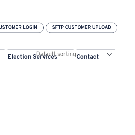
USTOMER LOGIN
SFTP CUSTOMER UPLOAD
Election Services
Contact