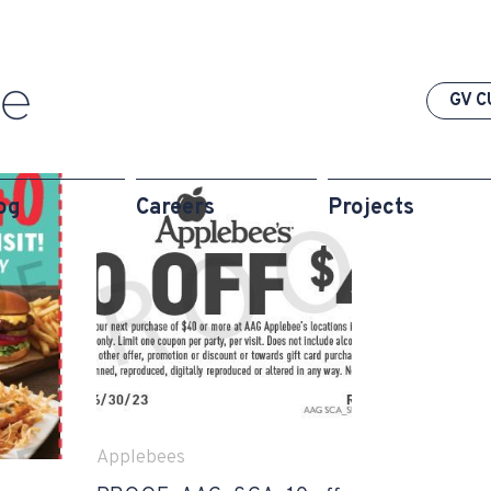
GV C
og
Careers
Projects
Applebees