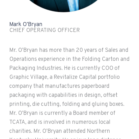
Mark O’Bryan
CHIEF OPERATING OFFICER
Mr. O’Bryan has more than 20 years of Sales and
Operations experience in the Folding Carton and
Packaging Industries. He is currently COO of
Graphic Village, a Revitalize Capital portfolio
company that manufactures paperboard
packaging with capabilities in design, offset
printing, die cutting, folding and gluing boxes.
Mr. O’Bryan is currently a Board member of
TCATA, and is involved in numerous local
charities. Mr. O’Bryan attended Northern