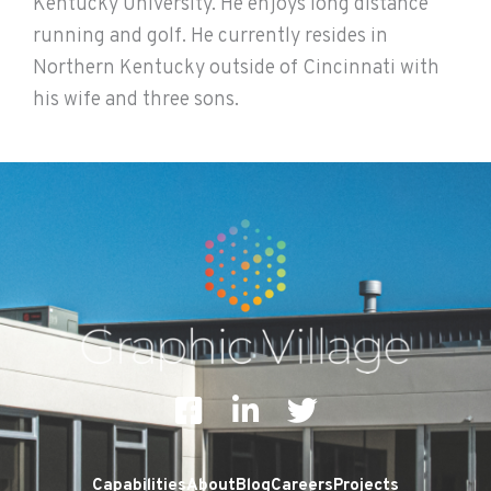
Kentucky University. He enjoys long distance
running and golf. He currently resides in
Northern Kentucky outside of Cincinnati with
his wife and three sons.
F
L
T
a
i
w
c
n
i
Capabilities
About
Blog
Careers
Projects